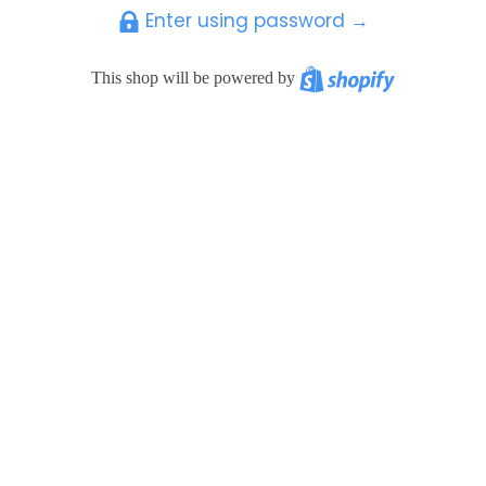
Enter using password →
Shopify
This shop will be powered by