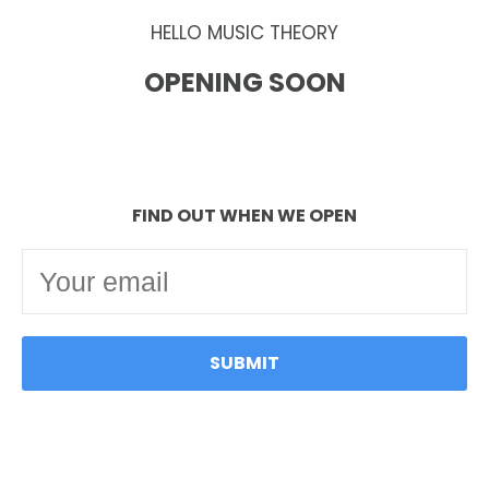
HELLO MUSIC THEORY
OPENING SOON
FIND OUT WHEN WE OPEN
SUBMIT