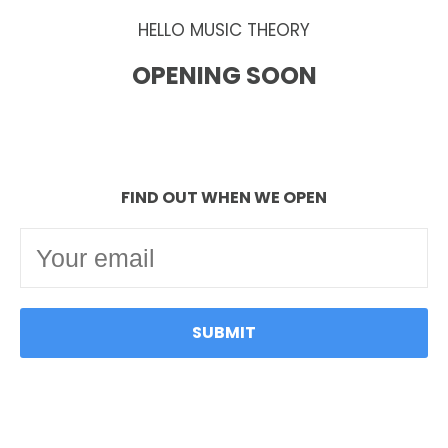
HELLO MUSIC THEORY
OPENING SOON
FIND OUT WHEN WE OPEN
SUBMIT