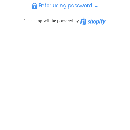
Enter using password →
Shopify
This shop will be powered by